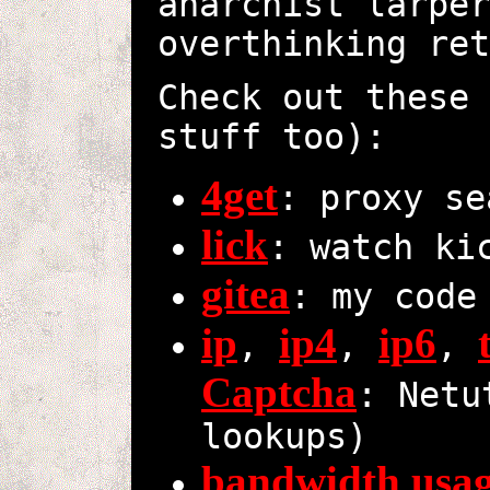
anarchist larper
overthinking ret
Check out these 
stuff too):
4get
: proxy se
lick
: watch ki
gitea
: my code
ip
ip4
ip6
,
,
,
Captcha
: Netu
lookups)
bandwidth usa