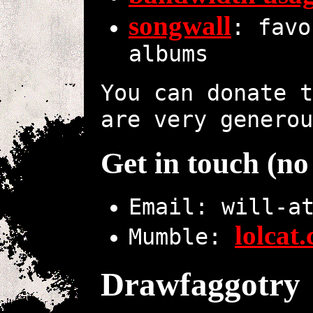
songwall
: favo
albums
You can donate 
are very generou
Get in touch (n
Email: will-a
lolcat
Mumble:
Drawfaggotry