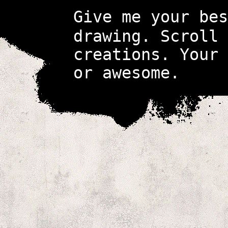
Give me your be
drawing. Scroll 
creations. Your
or awesome.