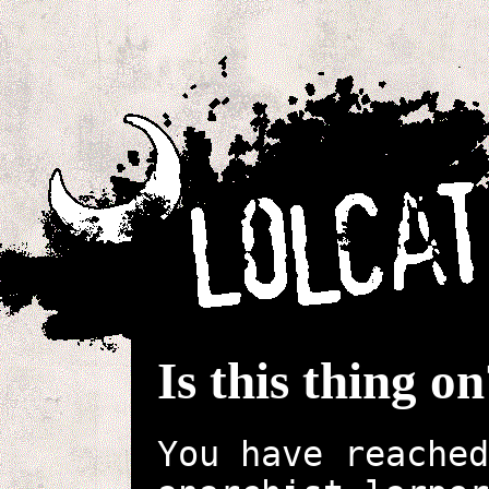
Is this thing o
You have reached